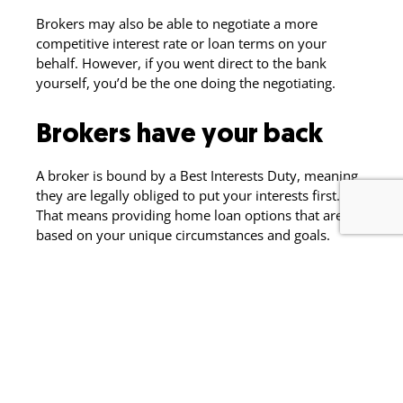
Brokers may also be able to negotiate a more
competitive interest rate or loan terms on your
behalf. However, if you went direct to the bank
yourself, you’d be the one doing the negotiating.
Brokers have your back
A broker is bound by a Best Interests Duty, meaning
they are legally obliged to put your interests first.
That means providing home loan options that are
based on your unique circumstances and goals.
Someone to do the
legwork for you
For many borrowers, having someone to walk them
through the pre-approval and home loan application
process is invaluable. Your broker will take care of