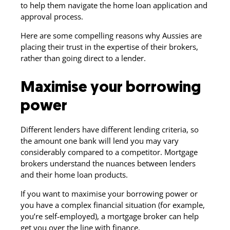
to help them navigate the home loan application and
approval process.
Here are some compelling reasons why Aussies are
placing their trust in the expertise of their brokers,
rather than going direct to a lender.
Maximise your borrowing
power
Different lenders have different lending criteria, so
the amount one bank will lend you may vary
considerably compared to a competitor. Mortgage
brokers understand the nuances between lenders
and their home loan products.
If you want to maximise your borrowing power or
you have a complex financial situation (for example,
you’re self-employed), a mortgage broker can help
get you over the line with finance.