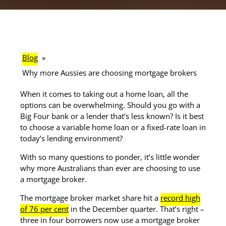
Blog
»
Why more Aussies are choosing mortgage brokers
When it comes to taking out a home loan, all the
options can be overwhelming. Should you go with a
Big Four bank or a lender that’s less known? Is it best
to choose a variable home loan or a fixed-rate loan in
today’s lending environment?
With so many questions to ponder, it’s little wonder
why more Australians than ever are choosing to use
a mortgage broker.
The mortgage broker market share hit a
record high
of 76 per cent
in the December quarter. That’s right –
three in four borrowers now use a mortgage broker