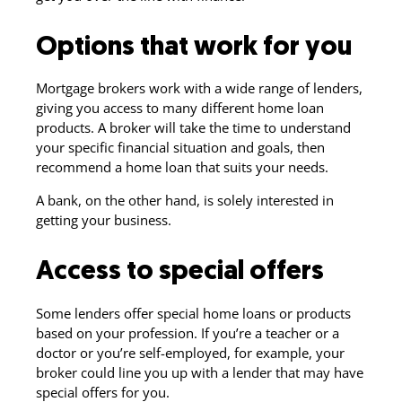
Options that work for you
Mortgage brokers work with a wide range of lenders,
giving you access to many different home loan
products. A broker will take the time to understand
your specific financial situation and goals, then
recommend a home loan that suits your needs.
A bank, on the other hand, is solely interested in
getting your business.
Access to special offers
Some lenders offer special home loans or products
based on your profession. If you’re a teacher or a
doctor or you’re self-employed, for example, your
broker could line you up with a lender that may have
special offers for you.