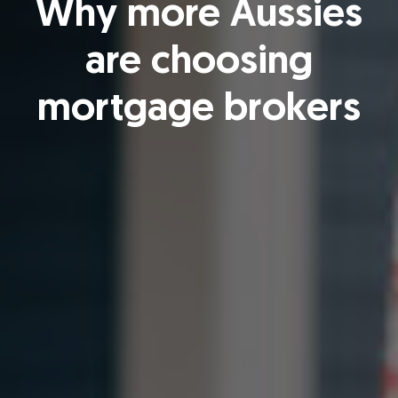
Why more Aussies
are choosing
mortgage brokers