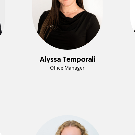
Alyssa Temporali
Office Manager