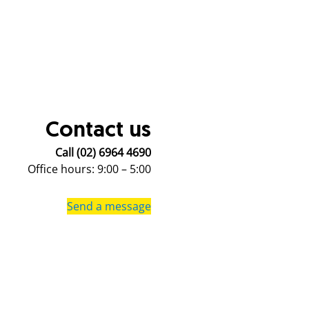
Contact us
Call (02) 6964 4690
Office hours: 9:00 – 5:00
Send a message