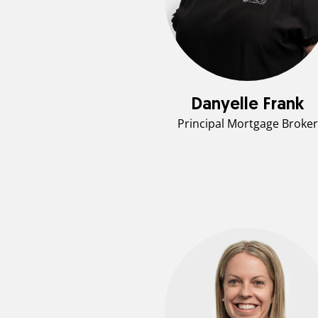
Danyelle Frank
Principal Mortgage Broker