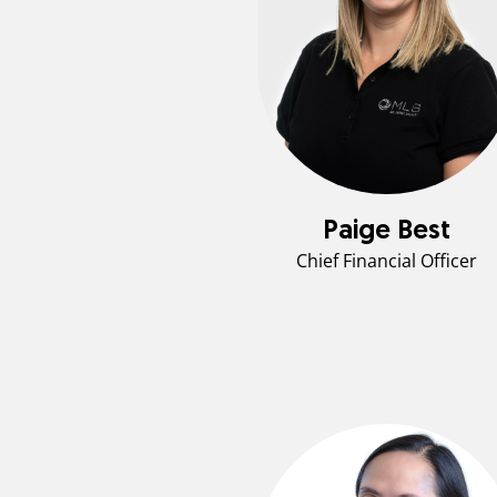
Paige Best
Chief Financial Officer