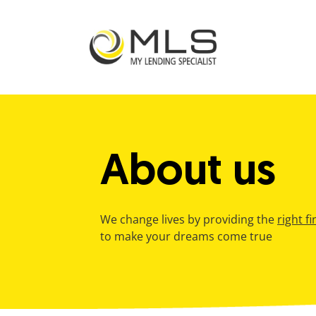
bmenu
About us
We change lives by providing the
right f
to make your dreams come true