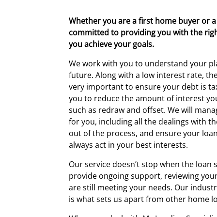
Whether you are a first home buyer or a
committed to providing you with the righ
you achieve your goals.
We work with you to understand your pl
future. Along with a low interest rate, th
very important to ensure your debt is tax
you to reduce the amount of interest yo
such as redraw and offset. We will mana
for you, including all the dealings with th
out of the process, and ensure your loan 
always act in your best interests.
Our service doesn’t stop when the loan s
provide ongoing support, reviewing your
are still meeting your needs. Our indust
is what sets us apart from other home l