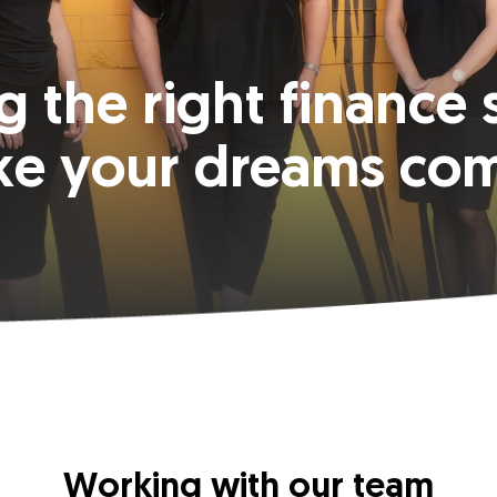
g the right finance 
ke your dreams com
Working with our team