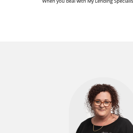
When you deal with My Lending Specialist