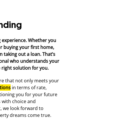
nding
g experience. Whether you
or buying your first home,
 taking out a loan. That’s
ional who understands your
right solution for you.
ure that not only meets your
tions
in terms of rate,
tioning you for your future
s with choice and
, we look forward to
erty dreams come true.