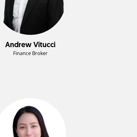
Andrew Vitucci
Finance Broker