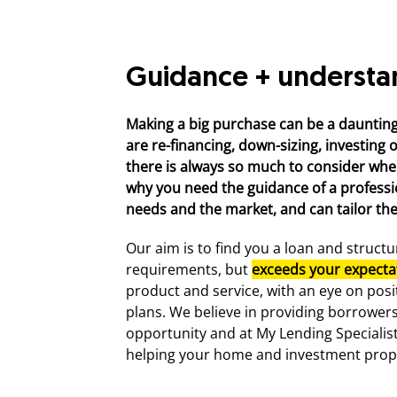
Guidance + understa
Making a big purchase can be a dauntin
are re-financing, down-sizing, investing 
there is always so much to consider when
why you need the guidance of a profess
needs and the market, and can tailor the 
Our aim is to find you a loan and struct
requirements, but
exceeds your expecta
product and service, with an eye on posi
plans. We believe in providing borrower
opportunity and at My Lending Specialist
helping your home and investment prop