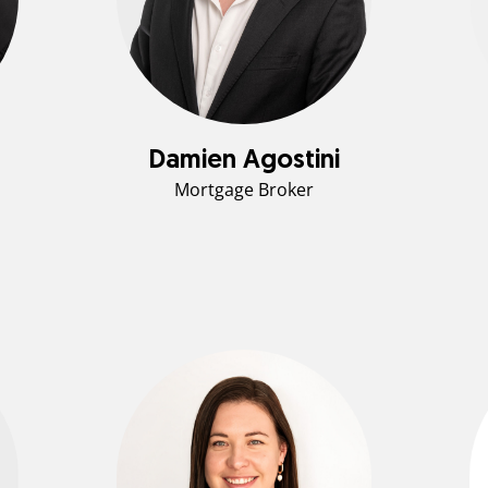
Damien Agostini
Mortgage Broker