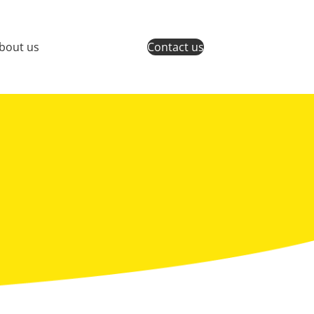
bout us
Contact us