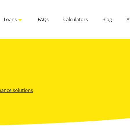
Loans
FAQs
Calculators
Blog
A
inance solutions