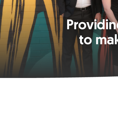
Providin
to ma