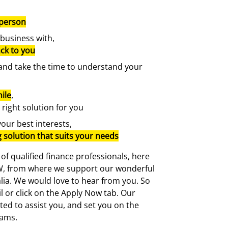
 person
 business with,
ck to you
, and take the time to understand your
ile
,
 right solution for you
your best interests,
g solution that suits your needs
f qualified finance professionals, here
NSW, from where we support our wonderful
alia. We would love to hear from you. So
il or click on the Apply Now tab. Our
hted to assist you, and set you on the
eams.