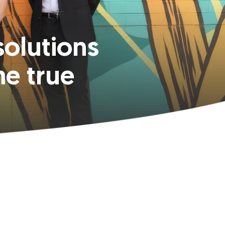
solutions
e true