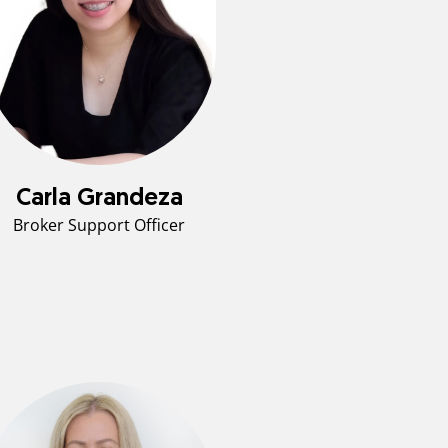
Carla Grandeza
Broker Support Officer