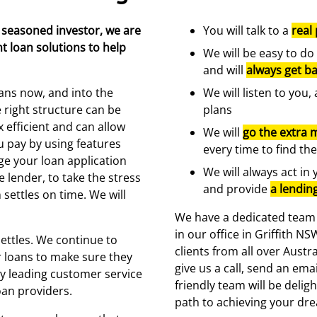
 seasoned investor, we are
You will talk to a
real
t loan solutions to help
We will be easy to do
and will
always get ba
ans now, and into the
We will listen to you
e right structure can be
plans
 efficient and can allow
We will
go the extra m
u pay by using features
every time to find the
ge your loan application
We will always act in 
e lender, to take the stress
and provide
a lendin
settles on time. We will
We have a dedicated team o
in our office in Griffith 
ettles. We continue to
clients from all over Austr
 loans to make sure they
give us a call, send an ema
ry leading customer service
friendly team will be delig
oan providers.
path to achieving your dr