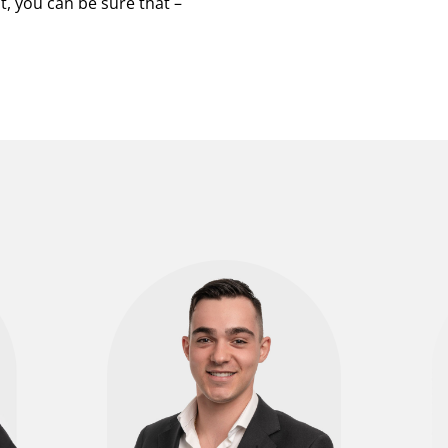
, you can be sure that –