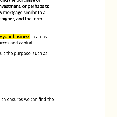
fund the purchase of
investment, or perhaps to
y mortgage similar to a
y higher, and the term
w your business
in areas
rces and capital.
uit the purpose, such as
ich ensures we can find the
.