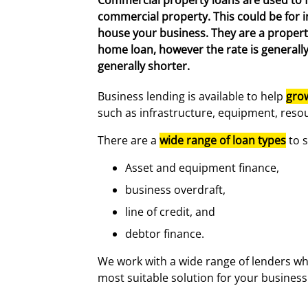
Commercial property loans are used to 
commercial property. This could be for 
house your business. They are a propert
home loan, however the rate is generall
generally shorter.
Business lending is available to help
gro
such as infrastructure, equipment, resou
There are a
wide range of loan types
to s
Asset and equipment finance,
business overdraft,
line of credit, and
debtor finance.
We work with a wide range of lenders wh
most suitable solution for your business