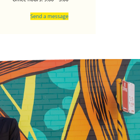
Send a message