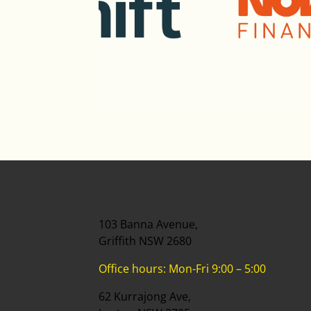
103 Banna Avenue,
Griffith NSW 2680
Office hours: Mon-Fri 9:00 – 5:00
62 Kurrajong Ave,