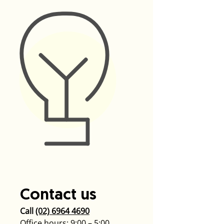
Contact us
Call
(02) 6964 4690
Office hours: 9:00 – 5:00