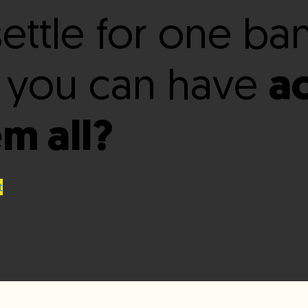
ettle for one ba
 you can have
a
em all?
t