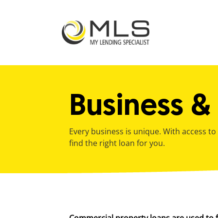
Business &
bmenu
Every business is unique. With access to
find the right loan for you.