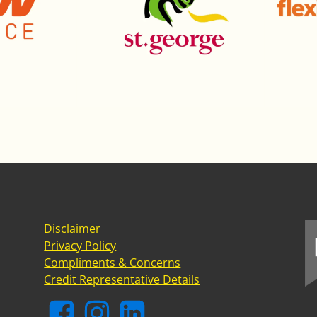
Disclaimer
Privacy Policy
Compliments & Concerns
Credit Representative Details