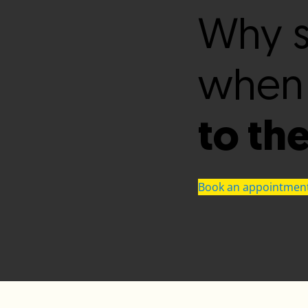
Why s
when
to th
Book an appointmen