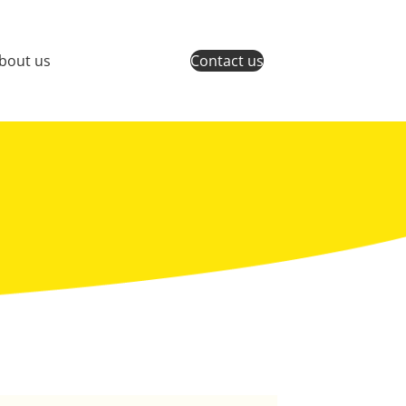
bout us
Contact us