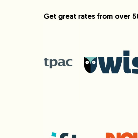
Get great rates from over 5