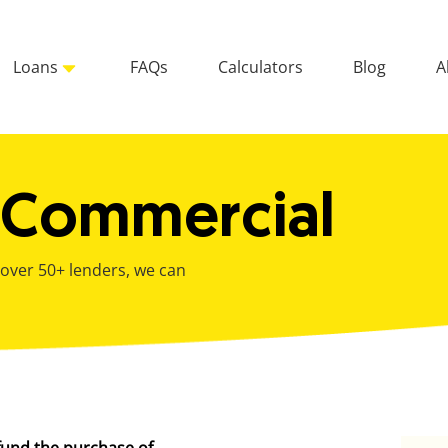
Loans
FAQs
Calculators
Blog
A
 Commercial
 over 50+ lenders, we can