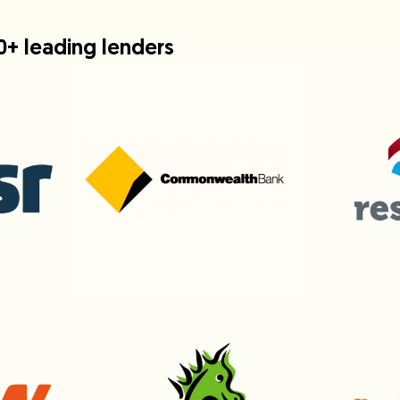
0+ leading lenders