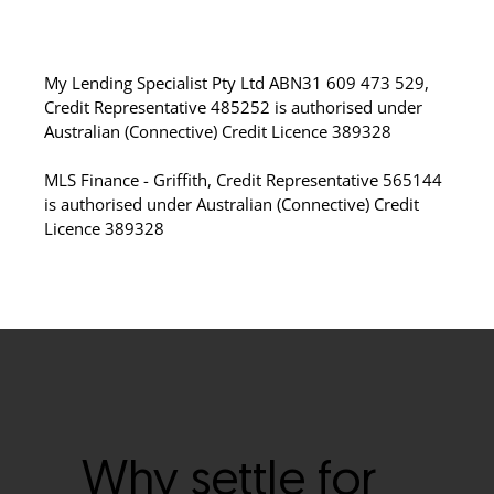
My Lending Specialist Pty Ltd ABN31 609 473 529,
Credit Representative 485252 is authorised under
Australian (Connective) Credit Licence 389328
MLS Finance - Griffith, Credit Representative 565144
is authorised under Australian (Connective) Credit
Licence 389328
Why settle for