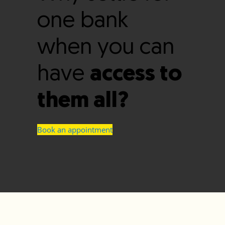
one bank
when you can
have
access to
them all?
Book an appointment