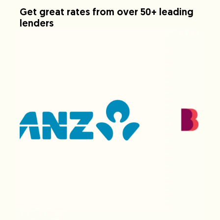
Get great rates from over 50+ leading
lenders