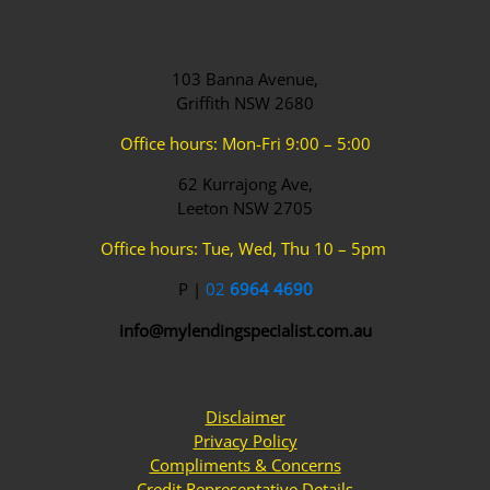
103 Banna Avenue,
Griffith NSW 2680
Office hours: Mon-Fri 9:00 – 5:00
62 Kurrajong Ave,
Leeton NSW 2705
Office hours: Tue, Wed, Thu 10 – 5pm
P |
02
6964 4690
info@mylendingspecialist.com.au
Disclaimer
Privacy Policy
Compliments & Concerns
Credit Representative Details