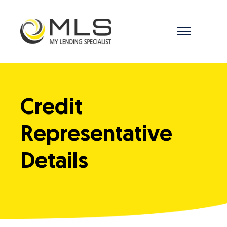
menu
Credit
Representative
Details