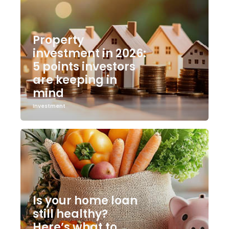
Property
investment in 2026:
5 points investors
are keeping in
mind
Investment
Is your home loan
still healthy?
Here’s what to