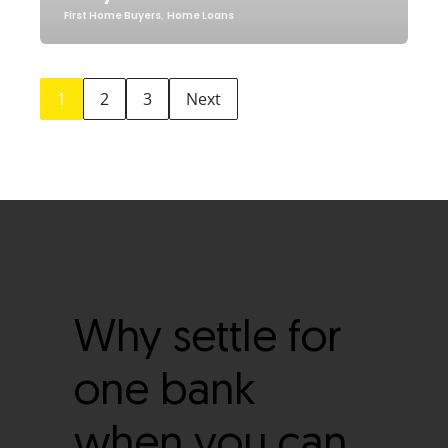
First Home Buyers
,
Home Loans
1
2
3
Next
Why settle for
one bank
when you can