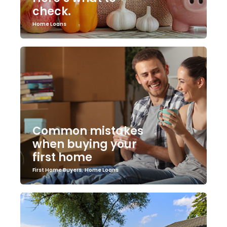
check.
Home Loans
Common mistakes
when buying your
first home
First Home Buyers
,
Home Loans