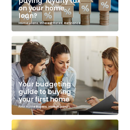
paying ‘loyalty tax’
on your home
loan?
Home Loans
,
Interest Rates
,
Refinance
Your budgeting
guide to buying
your first home
First Home Buyers
,
Home Loans