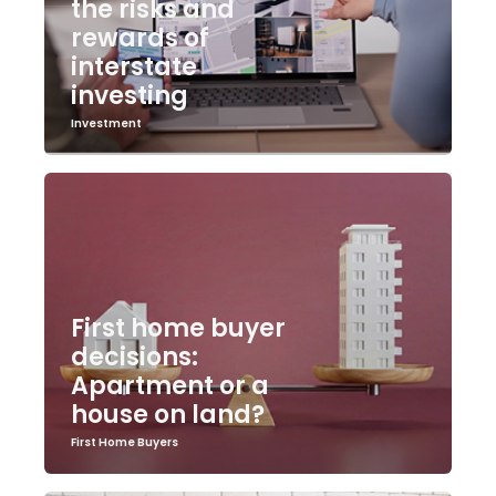
the risks and
rewards of
interstate
investing
Investment
First home buyer
decisions:
Apartment or a
house on land?
First Home Buyers