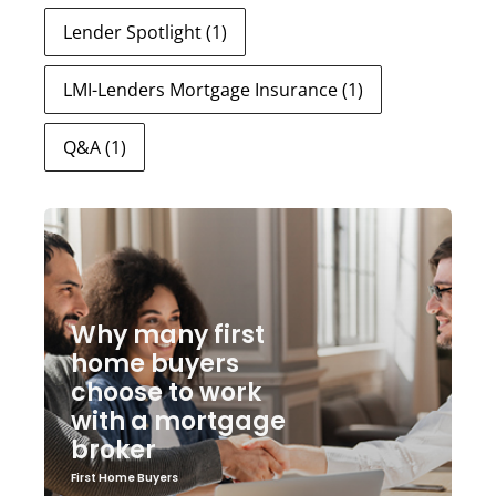
Lender Spotlight
(1)
LMI-Lenders Mortgage Insurance
(1)
Q&A
(1)
Why many first
home buyers
choose to work
with a mortgage
broker
First Home Buyers