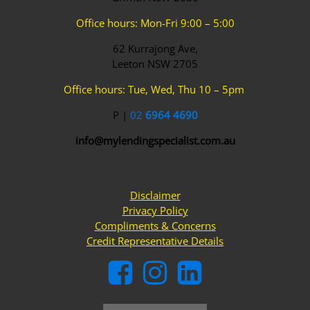
Office hours: Mon-Fri 9:00 – 5:00
62 Kurrajong Ave,
Leeton NSW 2705
Office hours: Tue, Wed, Thu 10 – 5pm
P |
02
6964 4690
info@mylendingspecialist.com.au
Disclaimer
Privacy Policy
Compliments & Concerns
Credit Representative Details