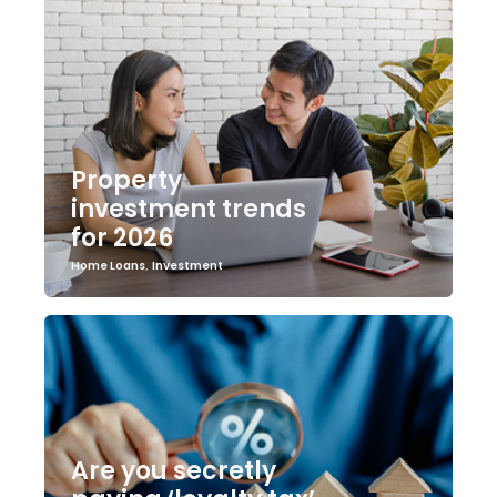
Property
investment trends
for 2026
Home Loans
,
Investment
Are you secretly