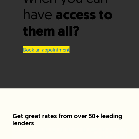
have
access to
them all?
Book an appointment
Get great rates from over 50+ leading
lenders