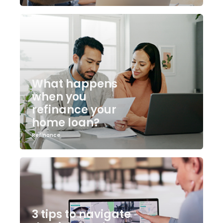
What happens
when you
refinance your
home loan?
Refinance
3 tips to navigate