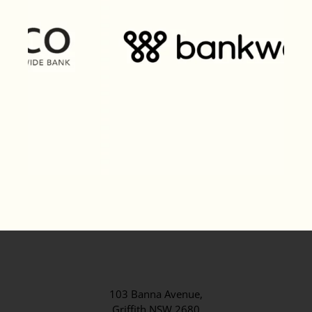
103 Banna Avenue,
Griffith NSW 2680