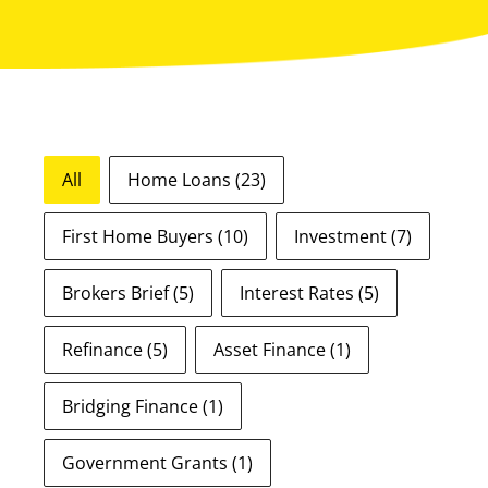
Blog Tags
All
Home Loans
(23)
First Home Buyers
(10)
Investment
(7)
Brokers Brief
(5)
Interest Rates
(5)
Refinance
(5)
Asset Finance
(1)
Bridging Finance
(1)
Government Grants
(1)