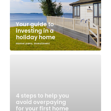
Your guide to
investing in a
holiday home
Home Loans
,
Investment
4 steps to help you
avoid overpaying
for your first home