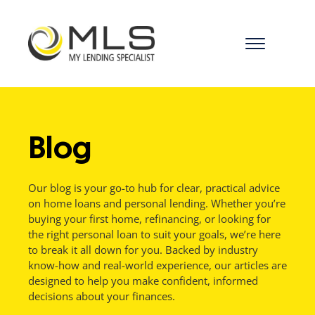
menu
Blog
Our blog is your go-to hub for clear, practical advice
on home loans and personal lending. Whether you’re
buying your first home, refinancing, or looking for
the right personal loan to suit your goals, we’re here
to break it all down for you. Backed by industry
know-how and real-world experience, our articles are
designed to help you make confident, informed
decisions about your finances.